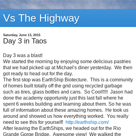
Vs The Highway
Saturday, June 13, 2015
Day 3 in Taos
Day 3 was a blast!
We started the morning by enjoying some delicious pastries
that we had picked up at Michael's diner yesterday. We then
got ready to head out for the day.
The first stop was EarthShip Biotecture. This is a community
of homes built totally off the grid using recycled garbage
such as tires, glass bottles and cans. So Cool!!!!! Jason had
done the academy opportunity just this last fall where he
spent 6 weeks building and learning about them. So he was
full of information about these amazing homes. He took us
around and showed us how everything worked. You really
need to see this for yourself!
http://earthship.com/
After leaving the EarthShips, we headed out for the Rio
Grande Gorge Bridge. Awesome view! We walked the