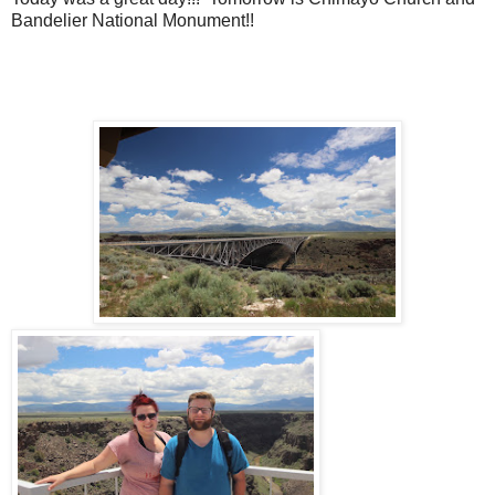
Bandelier National Monument!!