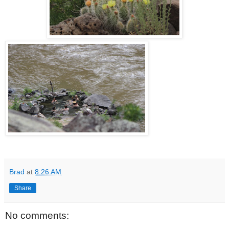
Brad
at
8:26 AM
Share
No comments: