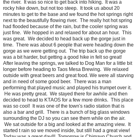
the river. It was so nice to get back into hiking. It was a
rocky hike down, but not too steep. It took us about 20
minutes to get to the base and we found the hot springs right
next to the beautifully flowing river. The really hot hot spring
had flooded because of the rain, but the cooler spring was
just fine. We hopped in and relaxed for about an hour. This
was great. We decided to head back up the gorge just in
time. There was about 6 people that were heading down the
gorge as we were getting out. The trip back up the gorge
was a bit harder, but getting a good hike in felt so great!
After leaving the springs, we talked to Dog Man for a little bit
longer before heading to Taos Mesa Brewing. We relaxed
outside with great beers and great food. We were all starving
and in need of some good beer. There was a man
performing that played music and played his trumpet over it.
He was pretty great. We stayed there for awhile and then
decided to head to KTAOS for a few more drinks. This place
was so cool! It was one of the town's radio station that is
also a bar and grill. There is a bunch of big glass windows
surrounding the DJ so you can see them while on the air.
We sat outside for a big and looked at the amazing view. It
started t rain so we moved inside, but still had a great view!
Today was a great day!!! Tomorrow is Chimayo Church and