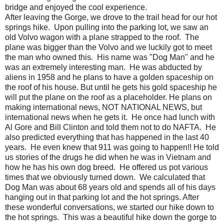
bridge and enjoyed the cool experience.
After leaving the Gorge, we drove to the trail head for our hot
springs hike. Upon pulling into the parking lot, we saw an
old Volvo wagon with a plane strapped to the roof. The
plane was bigger than the Volvo and we luckily got to meet
the man who owned this. His name was "Dog Man" and he
was an extremely interesting man. He was abducted by
aliens in 1958 and he plans to have a golden spaceship on
the roof of his house. But until he gets his gold spaceship he
will put the plane on the roof as a placeholder. He plans on
making international news, NOT NATIONAL NEWS, but
international news when he gets it. He once had lunch with
Al Gore and Bill Clinton and told them not to do NAFTA. He
also predicted everything that has happened in the last 40
years. He even knew that 911 was going to happen!! He told
us stories of the drugs he did when he was in Vietnam and
how he has his own dog breed. He offered us pot various
times that we obviously turned down. We calculated that
Dog Man was about 68 years old and spends all of his days
hanging out in that parking lot and the hot springs. After
these wonderful conversations, we started our hike down to
the hot springs. This was a beautiful hike down the gorge to