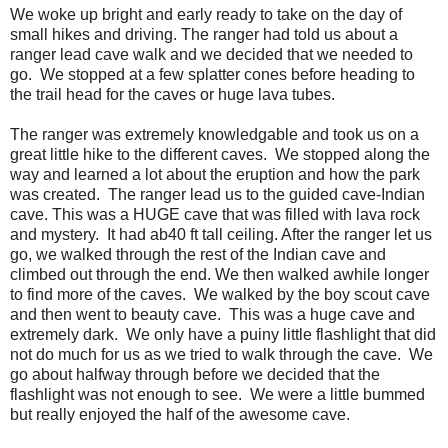
We woke up bright and early ready to take on the day of
small hikes and driving. The ranger had told us about a
ranger lead cave walk and we decided that we needed to
go. We stopped at a few splatter cones before heading to
the trail head for the caves or huge lava tubes.
The ranger was extremely knowledgable and took us on a
great little hike to the different caves. We stopped along the
way and learned a lot about the eruption and how the park
was created. The ranger lead us to the guided cave-Indian
cave. This was a HUGE cave that was filled with lava rock
and mystery. It had ab40 ft tall ceiling. After the ranger let us
go, we walked through the rest of the Indian cave and
climbed out through the end. We then walked awhile longer
to find more of the caves. We walked by the boy scout cave
and then went to beauty cave. This was a huge cave and
extremely dark. We only have a puiny little flashlight that did
not do much for us as we tried to walk through the cave. We
go about halfway through before we decided that the
flashlight was not enough to see. We were a little bummed
but really enjoyed the half of the awesome cave.