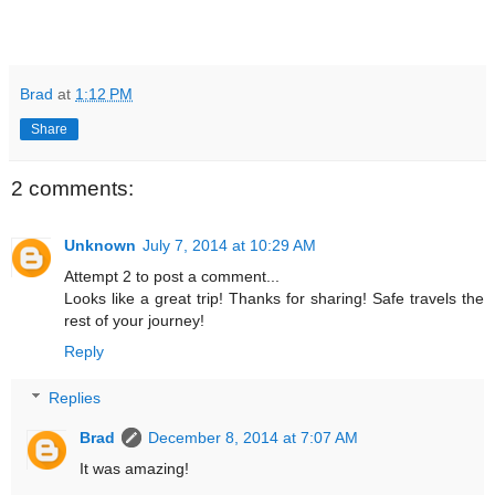
Brad
at
1:12 PM
Share
2 comments:
Unknown
July 7, 2014 at 10:29 AM
Attempt 2 to post a comment...
Looks like a great trip! Thanks for sharing! Safe travels the
rest of your journey!
Reply
Replies
Brad
December 8, 2014 at 7:07 AM
It was amazing!