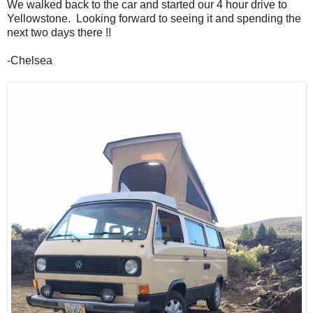
We walked back to the car and started our 4 hour drive to
Yellowstone. Looking forward to seeing it and spending the
next two days there !!
-Chelsea