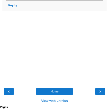
Reply
‹
›
Home
View web version
Pages