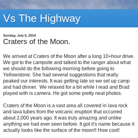
Vs The Highway
Sunday, July 6, 2014
Craters of the Moon.
We arrived at Craters of the Moon after a long 10+hour drive.
We got to the campsite and talked to the ranger about what
we should do the following morning before going to
Yellowstone. She had several suggestions that really
peaked our interests. It was getting late so we set up camp
and had dinner. We relaxed for a bit while I read and Brad
played with is camera. He got some pretty neat photos.
Craters of the Moon is a vast area all covered in lava rock
and lava tubes from the volcanic eruption that occurred
about 2,000 years ago. It was truly amazing and unlike
anything we had ever seen before. It got it's name because it
actually looks like the surface of the moon!! How cool!