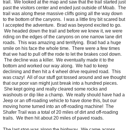
trail. We looked at the map and saw that the trail started just
past the visitors center and ended just outside of Moab. The
trail was along these massive cliffs going all the way down
to the bottom of the canyons. I was a little tiny bit scared but
I accepted the adventure. Brad was beyond excited to go.
We headed down the trail and before we knew it, we were
riding on the edges of the canyons on one narrow lane dirt
roads. This was amazing and terrifying. Brad had a huge
smile on his face the whole time. There were a few times
that we had to pull off the rode to let the brakes cool down.
The decline was a killer. We eventually made it to the
bottom and worked our way along. We had to keep
declining and then hit a 4 wheel drive required road. This
was crazy! All of our stuff got tossed around and we thought
that our poor van might just break into a hundred pieces.
She kept going and really cleared some rocks and
washouts or dip like a champ. We really should have had a
Jeep or an off-roading vehicle to have done this, but our
moving home turned into an off-roading machine! The
Shafer Trail was a total of 20 miles of dirt and off-roading
trails. We then hit about 20 miles of paved roads.
The last stop was along the highway. We came across