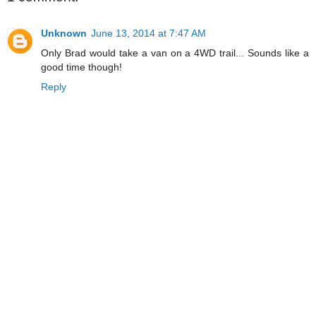
Unknown
June 13, 2014 at 7:47 AM
Only Brad would take a van on a 4WD trail... Sounds like a
good time though!
Reply