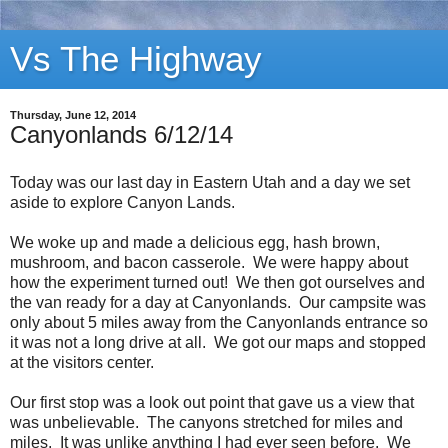
Vs The Highway
Thursday, June 12, 2014
Canyonlands 6/12/14
Today was our last day in Eastern Utah and a day we set
aside to explore Canyon Lands.
We woke up and made a delicious egg, hash brown,
mushroom, and bacon casserole. We were happy about
how the experiment turned out! We then got ourselves and
the van ready for a day at Canyonlands. Our campsite was
only about 5 miles away from the Canyonlands entrance so
it was not a long drive at all. We got our maps and stopped
at the visitors center.
Our first stop was a look out point that gave us a view that
was unbelievable. The canyons stretched for miles and
miles. It was unlike anything I had ever seen before. We