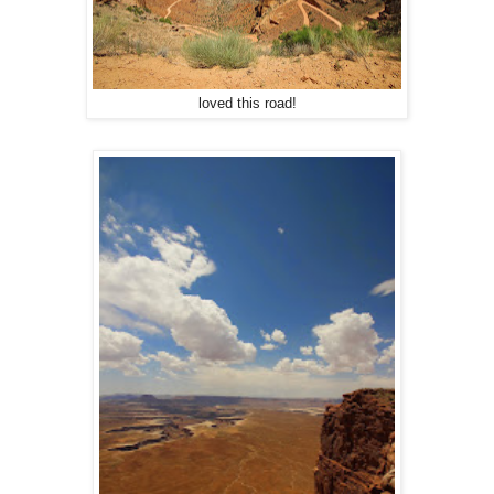
loved this road!