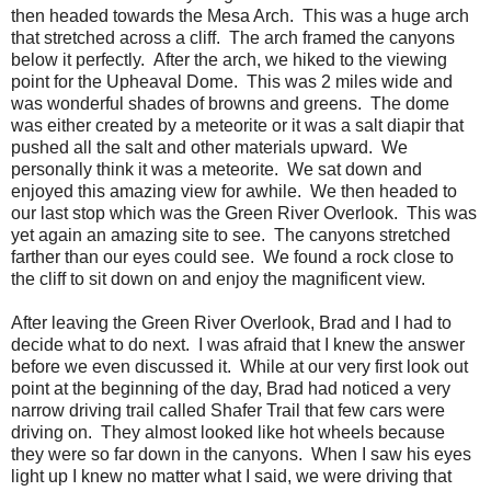
then headed towards the Mesa Arch. This was a huge arch
that stretched across a cliff. The arch framed the canyons
below it perfectly. After the arch, we hiked to the viewing
point for the Upheaval Dome. This was 2 miles wide and
was wonderful shades of browns and greens. The dome
was either created by a meteorite or it was a salt diapir that
pushed all the salt and other materials upward. We
personally think it was a meteorite. We sat down and
enjoyed this amazing view for awhile. We then headed to
our last stop which was the Green River Overlook. This was
yet again an amazing site to see. The canyons stretched
farther than our eyes could see. We found a rock close to
the cliff to sit down on and enjoy the magnificent view.
After leaving the Green River Overlook, Brad and I had to
decide what to do next. I was afraid that I knew the answer
before we even discussed it. While at our very first look out
point at the beginning of the day, Brad had noticed a very
narrow driving trail called Shafer Trail that few cars were
driving on. They almost looked like hot wheels because
they were so far down in the canyons. When I saw his eyes
light up I knew no matter what I said, we were driving that