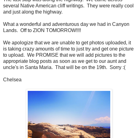
several Native American cliff writings. They were really cool
and just along the highway.
What a wonderful and adventurous day we had in Canyon
Lands. Off to ZION TOMORROW!!!!
We apologize that we are unable to get photos uploaded, it
is taking crazy amounts of time to just try and get one picture
to upload. We PROMISE that we will add pictures to the
appropriate blog posts as soon as we get to our aunt and
uncle's in Santa Maria. That will be on the 19th. Sorry :(
Chelsea