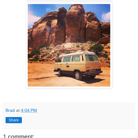
Brad
at
4:04 PM
Share
1 comment: